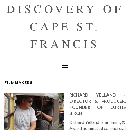
DISCOVERY OF
CAPE ST.
FRANCIS
Toggle
Navigation
FILMMAKERS
RICHARD YELLAND –
DIRECTOR & PRODUCER,
FOUNDER OF CURTIS
BIRCH
Richard Yelland is an Emmy®
Award nominated commercial