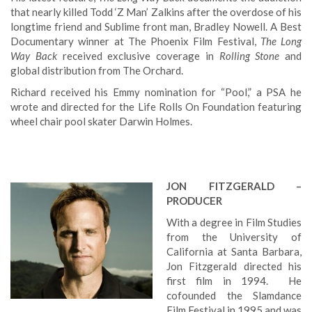
that nearly killed Todd ‘Z Man’ Zalkins after the overdose of his
longtime friend and Sublime front man, Bradley Nowell. A Best
Documentary winner at The Phoenix Film Festival,
The Long
Way Back
received exclusive coverage in
Rolling Stone
and
global distribution from The Orchard.
Richard received his Emmy nomination for “Pool,” a PSA he
wrote and directed for the Life Rolls On Foundation featuring
wheel chair pool skater Darwin Holmes.
JON FITZGERALD –
PRODUCER
With a degree in Film Studies
from the University of
California at Santa Barbara,
Jon Fitzgerald directed his
first film in 1994. He
cofounded the Slamdance
Film Festival in 1995 and was