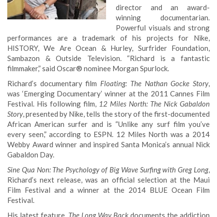
director and an award-
winning documentarian.
Powerful visuals and strong
performances are a trademark of his projects for Nike,
HISTORY, We Are Ocean & Hurley, Surfrider Foundation,
Sambazon & Outside Television. “Richard is a fantastic
filmmaker,” said Oscar® nominee Morgan Spurlock.
Richard’s documentary film
Floating: The Nathan Gocke Story
,
was ‘Emerging Documentary’ winner at the 2011 Cannes Film
Festival. His following film,
12 Miles North: The Nick Gabaldon
Story
, presented by Nike, tells the story of the first-documented
African American surfer and is “Unlike any surf film you’ve
every seen,” according to ESPN. 12 Miles North was a 2014
Webby Award winner and inspired Santa Monica’s annual Nick
Gabaldon Day.
Sine Qua Non: The Psychology of Big Wave Surfing with Greg Long
,
Richard’s next release, was an official selection at the Maui
Film Festival and a winner at the 2014 BLUE Ocean Film
Festival.
His latest feature,
The Long Way Back
documents the addiction