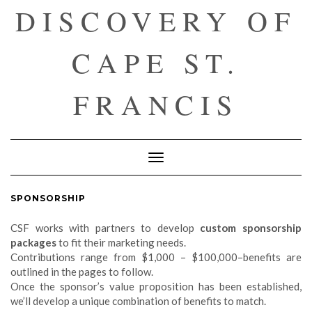
DISCOVERY OF
CAPE ST.
FRANCIS
Toggle
Navigation
SPONSORSHIP
CSF works with partners to develop
custom sponsorship
packages
to fit their marketing needs.
Contributions range from $1,000 – $100,000–benefits are
outlined in the pages to follow.
Once the sponsor’s value proposition has been established,
we’ll develop a unique combination of benefits to match.